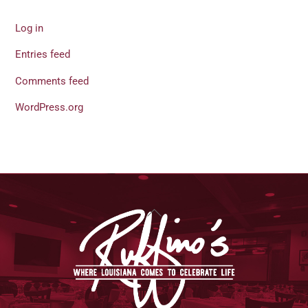
Log in
Entries feed
Comments feed
WordPress.org
Back
To
Top